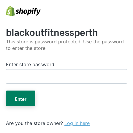
blackoutfitnessperth
This store is password protected. Use the password
to enter the store.
Enter store password
Enter
Are you the store owner?
Log in here